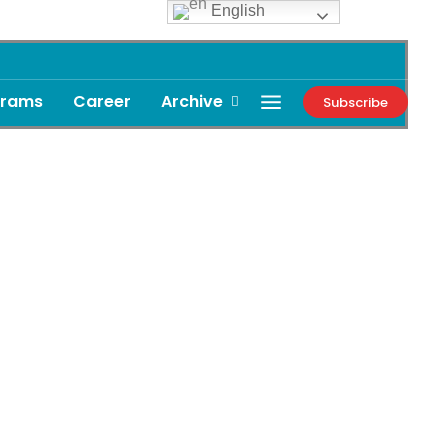
English
grams
Career
Archive
Subscribe