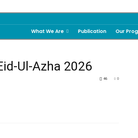
What We Are
Publication
Our Pro
Eid-Ul-Azha 2026
46
0