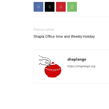
Previous article
Shapla Office time and Weekly Holiday
shaplango
https://shaplango.org