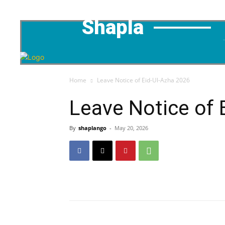
Shapla
Home
Leave Notice of Eid-Ul-Azha 2026
Leave Notice of 
By
shaplango
-
May 20, 2026