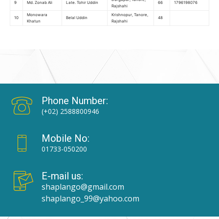
9
Md. Zonab Ali
Late. Tohir Uddin
66
1796198076
Rajshahi
Monowara
Krishnopur, Tanore,
10
Belal Uddin
48
Khatun
Rajshahi
Phone Number:
(+02) 2588800946
Mobile No:
01733-050200
E-mail us:
shaplango@gmail.com
shaplango_99@yahoo.com