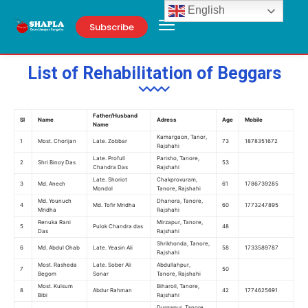
English
Subscribe
List of Rehabilitation of Beggars
Father/Husband
Sl
Name
Adress
Age
Mobile
Name
Kamargaon, Tanor,
1
Most. Chorijan
Late. Zobbar
73
1878351672
Rajshahi
Late. Profull
Parisho, Tanore,
2
Shri Binoy Das
53
Chandra Das
Rajshahi
Late. Shoriot
Chakprovuram,
3
Md. Anech
61
1786739285
Mondol
Tanore, Rajshahi
Md. Younuch
Dhanora, Tanore,
4
Md. Tofir Mridha
60
1773247895
Mridha
Rajshahi
Renuka Rani
Mirzapur, Tanore,
5
Pulok Chandra das
48
Das
Rajshahi
Shrikhonda, Tanore,
6
Md. Abdul Ohab
Late. Yeasin Ali
58
1733589787
Rajshahi
Most. Rasheda
Late. Sober Ali
Abdullahpur,
7
50
Begom
Sonar
Tanore, Rajshahi
Most. Kulsum
Biharoil, Tanore,
8
Abdur Rahman
42
1774625691
Bibi
Rajshahi
Durgapur, Tanore,