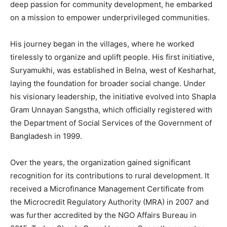
deep passion for community development, he embarked
on a mission to empower underprivileged communities.
His journey began in the villages, where he worked
tirelessly to organize and uplift people. His first initiative,
Suryamukhi, was established in Belna, west of Kesharhat,
laying the foundation for broader social change. Under
his visionary leadership, the initiative evolved into Shapla
Gram Unnayan Sangstha, which officially registered with
the Department of Social Services of the Government of
Bangladesh in 1999.
Over the years, the organization gained significant
recognition for its contributions to rural development. It
received a Microfinance Management Certificate from
the Microcredit Regulatory Authority (MRA) in 2007 and
was further accredited by the NGO Affairs Bureau in