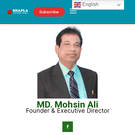
English
Subscribe
MD. Mohsin Ali
Founder & Executive Director