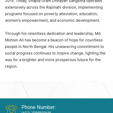
2015. Today, Shapla Gram Unnayan Sangstha operates
extensively across the Rajshahi division, implementing
programs focused on poverty alleviation, education,
women’s empowerment, and economic development.
Through his relentless dedication and leadership, Md.
Mohsin Ali has become a beacon of hope for countless
people in North Bengal. His unwavering commitment to
social progress continues to inspire change, lighting the
way for a brighter and more prosperous future for the
region.
Phone Number:
(+02) 2588800946