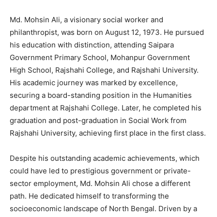
Md. Mohsin Ali, a visionary social worker and
philanthropist, was born on August 12, 1973. He pursued
his education with distinction, attending Saipara
Government Primary School, Mohanpur Government
High School, Rajshahi College, and Rajshahi University.
His academic journey was marked by excellence,
securing a board-standing position in the Humanities
department at Rajshahi College. Later, he completed his
graduation and post-graduation in Social Work from
Rajshahi University, achieving first place in the first class.
Despite his outstanding academic achievements, which
could have led to prestigious government or private-
sector employment, Md. Mohsin Ali chose a different
path. He dedicated himself to transforming the
socioeconomic landscape of North Bengal. Driven by a