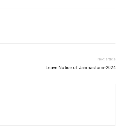
Next article
Leave Notice of Janmastomi-2024