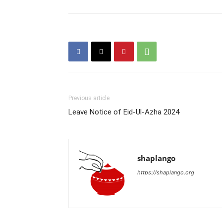
Previous article
Leave Notice of Eid-Ul-Azha 2024
shaplango
https://shaplango.org