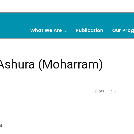
What We Are
Publication
Our Pro
 Ashura (Moharram)
641
0