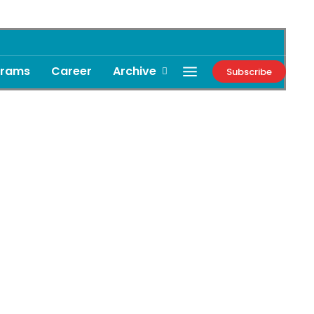
grams
Career
Archive
Subscribe