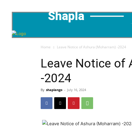
Shapla
Home
Leave Notice of Ashura (Moharram) -2024
Leave Notice of
-2024
By
shaplango
-
July 16, 2024