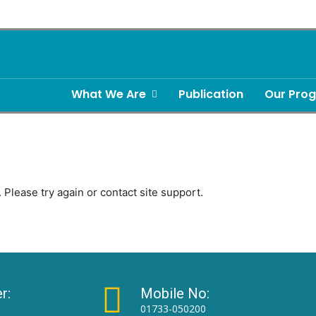
What We Are
Publication
Our Pro
 Please try again or contact site support.
r:
Mobile No:
01733-050200