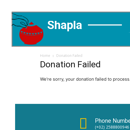
Shapla
Home
Donation Failed
Donation Failed
We're sorry, your donation failed to process.
Phone Numbe
(+02) 2588800946