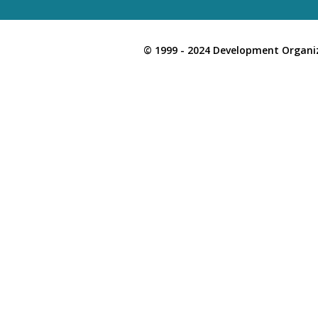
© 1999 - 2024 Development Organiz