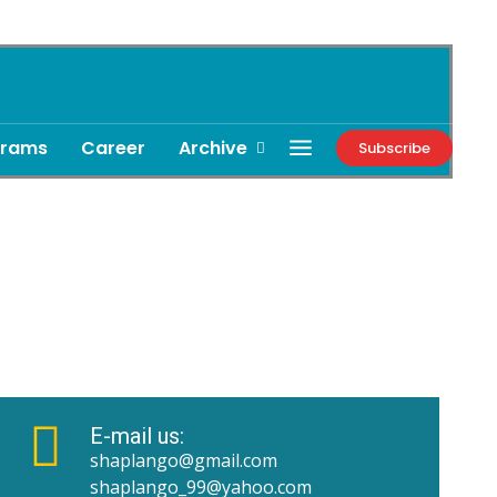
grams
Career
Archive
Subscribe
E-mail us:
shaplango@gmail.com
shaplango_99@yahoo.com