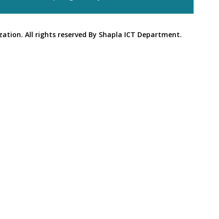
ation. All rights reserved By Shapla ICT Department.