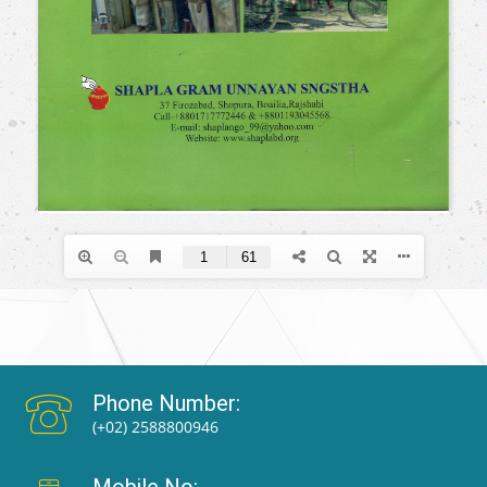
Phone Number:
(+02) 2588800946