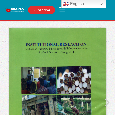
English
Subscribe