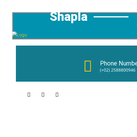
Shapla
Phone Numbe
(+02) 2588800946