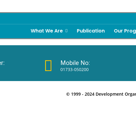
What We Are
Publication
Our Pro
r:
Mobile No:
01733-050200
© 1999 - 2024 Development Organi