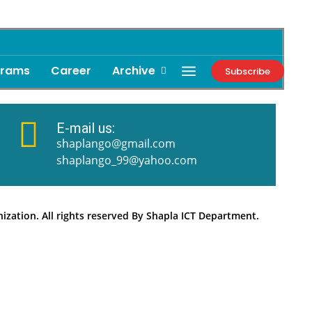
grams
Career
Archive
Subscribe
E-mail us:
shaplango@gmail.com
shaplango_99@yahoo.com
zation. All rights reserved By Shapla ICT Department.