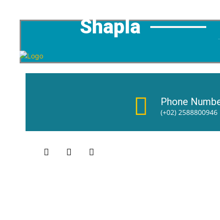
Shapla
Phone Numbe
(+02) 2588800946