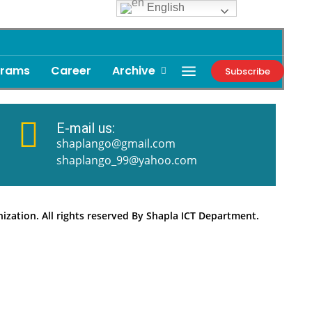
English
grams
Career
Archive
Subscribe
E-mail us:
shaplango@gmail.com
shaplango_99@yahoo.com
zation. All rights reserved By Shapla ICT Department.