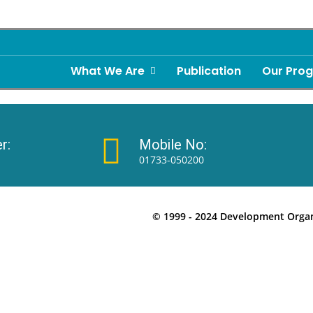
What We Are
Publication
Our Pro
r:
Mobile No:
01733-050200
© 1999 - 2024 Development Organi