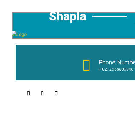
Shapla
Phone Numbe
(+02) 2588800946