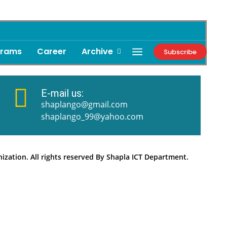
grams
Career
Archive
Subscribe
E-mail us:
shaplango@gmail.com
shaplango_99@yahoo.com
zation. All rights reserved By Shapla ICT Department.