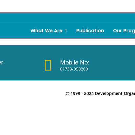
What We Are
Publication
Our Pro
r:
Mobile No:
01733-050200
© 1999 - 2024 Development Organi