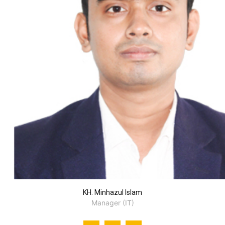
KH. Minhazul Islam
Manager (IT)