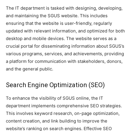
The IT department is tasked with designing, developing,
and maintaining the SGUS website. This includes
ensuring that the website is user-friendly, regularly
updated with relevant information, and optimized for both
desktop and mobile devices. The website serves as a
crucial portal for disseminating information about SGUS’s
various programs, services, and achievements, providing
a platform for communication with stakeholders, donors,
and the general public.
Search Engine Optimization (SEO)
To enhance the visibility of SGUS online, the IT
department implements comprehensive SEO strategies.
This involves keyword research, on-page optimization,
content creation, and link building to improve the
website’s ranking on search engines. Effective SEO