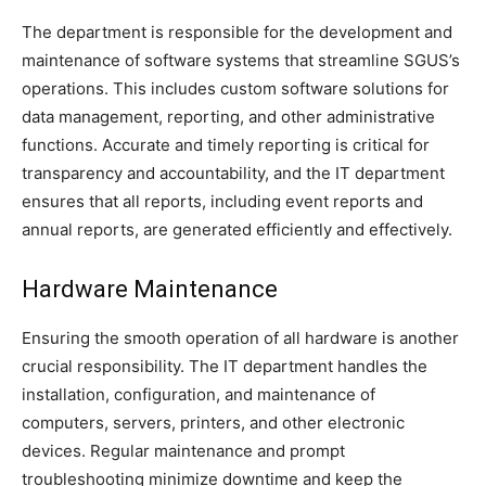
The department is responsible for the development and
maintenance of software systems that streamline SGUS’s
operations. This includes custom software solutions for
data management, reporting, and other administrative
functions. Accurate and timely reporting is critical for
transparency and accountability, and the IT department
ensures that all reports, including event reports and
annual reports, are generated efficiently and effectively.
Hardware Maintenance
Ensuring the smooth operation of all hardware is another
crucial responsibility. The IT department handles the
installation, configuration, and maintenance of
computers, servers, printers, and other electronic
devices. Regular maintenance and prompt
troubleshooting minimize downtime and keep the