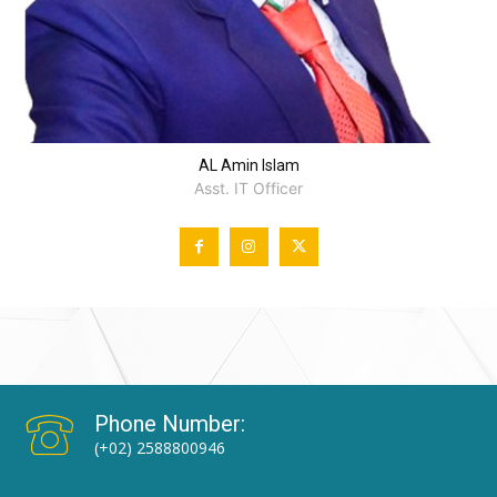
AL Amin Islam
Asst. IT Officer
Phone Number:
(+02) 2588800946