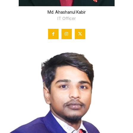
Md. Ahashanul Kabir
IT Officer