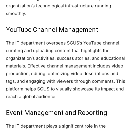
organization’s technological infrastructure running
smoothly.
YouTube Channel Management
The IT department oversees SGUS’s YouTube channel,
curating and uploading content that highlights the
organization’s activities, success stories, and educational
materials. Effective channel management includes video
production, editing, optimizing video descriptions and
tags, and engaging with viewers through comments. This
platform helps SGUS to visually showcase its impact and
reach a global audience.
Event Management and Reporting
The IT department plays a significant role in the