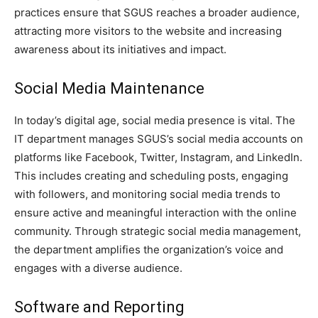
practices ensure that SGUS reaches a broader audience,
attracting more visitors to the website and increasing
awareness about its initiatives and impact.
Social Media Maintenance
In today’s digital age, social media presence is vital. The
IT department manages SGUS’s social media accounts on
platforms like Facebook, Twitter, Instagram, and LinkedIn.
This includes creating and scheduling posts, engaging
with followers, and monitoring social media trends to
ensure active and meaningful interaction with the online
community. Through strategic social media management,
the department amplifies the organization’s voice and
engages with a diverse audience.
Software and Reporting