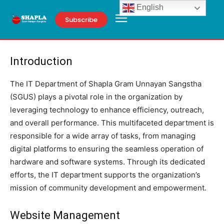
English
Subscribe
Introduction
The IT Department of Shapla Gram Unnayan Sangstha
(SGUS) plays a pivotal role in the organization by
leveraging technology to enhance efficiency, outreach,
and overall performance. This multifaceted department is
responsible for a wide array of tasks, from managing
digital platforms to ensuring the seamless operation of
hardware and software systems. Through its dedicated
efforts, the IT department supports the organization’s
mission of community development and empowerment.
Website Management