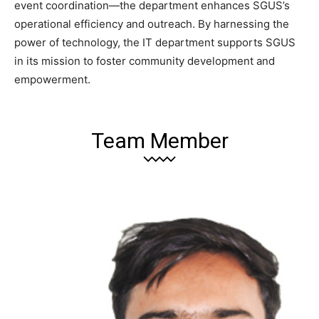
event coordination—the department enhances SGUS’s
operational efficiency and outreach. By harnessing the
power of technology, the IT department supports SGUS
in its mission to foster community development and
empowerment.
Team Member