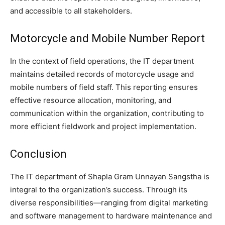
and accessible to all stakeholders.
Motorcycle and Mobile Number Report
In the context of field operations, the IT department
maintains detailed records of motorcycle usage and
mobile numbers of field staff. This reporting ensures
effective resource allocation, monitoring, and
communication within the organization, contributing to
more efficient fieldwork and project implementation.
Conclusion
The IT department of Shapla Gram Unnayan Sangstha is
integral to the organization’s success. Through its
diverse responsibilities—ranging from digital marketing
and software management to hardware maintenance and