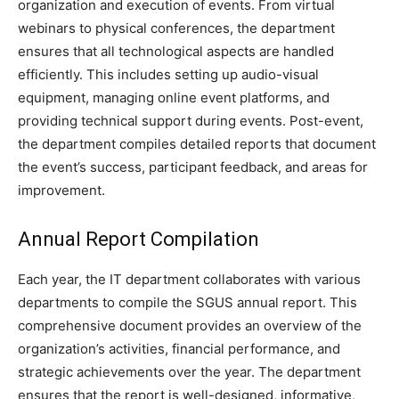
organization and execution of events. From virtual
webinars to physical conferences, the department
ensures that all technological aspects are handled
efficiently. This includes setting up audio-visual
equipment, managing online event platforms, and
providing technical support during events. Post-event,
the department compiles detailed reports that document
the event’s success, participant feedback, and areas for
improvement.
Annual Report Compilation
Each year, the IT department collaborates with various
departments to compile the SGUS annual report. This
comprehensive document provides an overview of the
organization’s activities, financial performance, and
strategic achievements over the year. The department
ensures that the report is well-designed, informative,